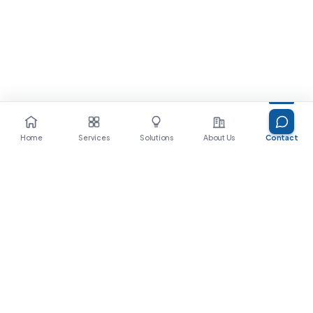
Home
Services
Solutions
About Us
Contact
Ready to bring AI into your
enterprise?
Let's start with a conversation. The 9Bricks
team is here to walk alongside you.
Get in touch