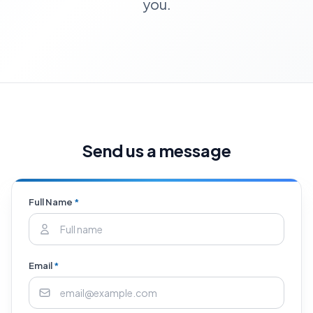
you.
Send us a message
Full Name
*
Email
*