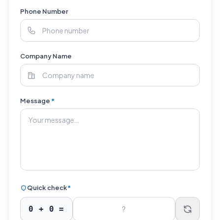
Phone Number
Company Name
Message
*
Quick check
*
0
+
0
=