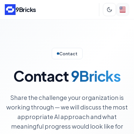
9Bricks
Contact
Contact
9Bricks
Share the challenge your organization is
working through — we will discuss the most
appropriate AI approach and what
meaningful progress would look like for