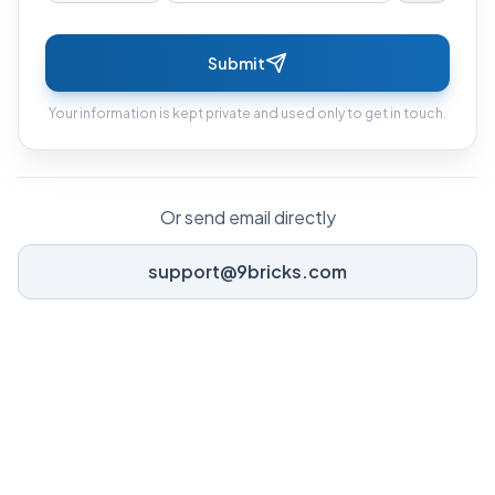
Submit
Your information is kept private and used only to get in touch.
Or send email directly
support@9bricks.com